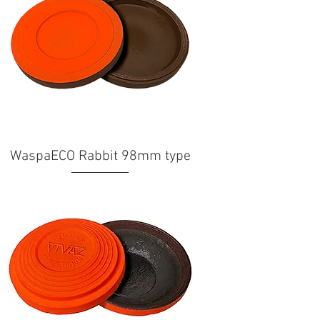
WaspaECO Rabbit 98mm type