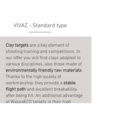
VIVAZ - Standard type
Clay targets
are a key element of
shooting training and competitions. In
our offer you will find clays adapted to
various disciplines, also those made of
environmentally friendly raw materials
.
Thanks to the high quality of
workmanship, they provide a
stable
flight path
and excellent breakability
after being hit. An additional advantage
of WaspaECO targets is their high
resistance to compression
, thanks to
which they are perfect for throwers,
where the clay separation in the column
is made by compression system.