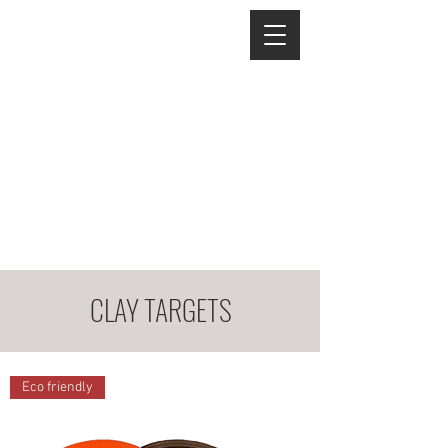
CLAY TARGETS
Eco friendly